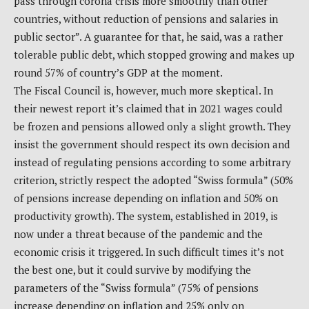
pass through corona crisis more smoothly than other
countries, without reduction of pensions and salaries in
public sector”. A guarantee for that, he said, was a rather
tolerable public debt, which stopped growing and makes up
round 57% of country’s GDP at the moment.
The Fiscal Council is, however, much more skeptical. In
their newest report it’s claimed that in 2021 wages could
be frozen and pensions allowed only a slight growth. They
insist the government should respect its own decision and
instead of regulating pensions according to some arbitrary
criterion, strictly respect the adopted “Swiss formula” (50%
of pensions increase depending on inflation and 50% on
productivity growth). The system, established in 2019, is
now under a threat because of the pandemic and the
economic crisis it triggered. In such difficult times it’s not
the best one, but it could survive by modifying the
parameters of the “Swiss formula” (75% of pensions
increase depending on inflation and 25% only on