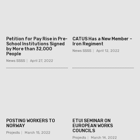
Petition for Pay Rise in Pre-
CATUS Has a New Member –
School Institutions Signed
Iron Regiment
by More than 32,000
News SSSS
April 12, 2022
People
News SSSS
April 27, 2022
POSTING WORKERS TO
ETUI SEMINAR ON
NORWAY
EUROPEAN WORKS
COUNCILS
Projects
March 15, 2022
Projects
March 14, 2022