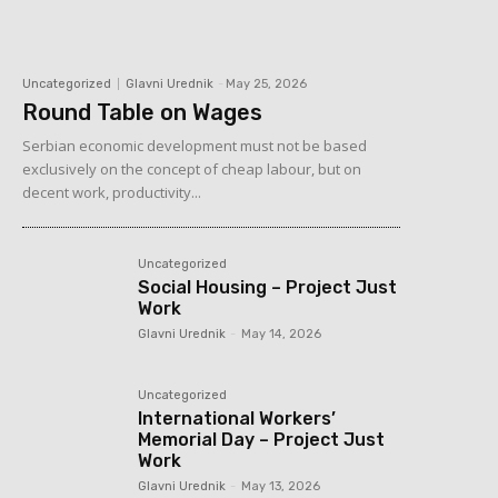
Uncategorized
Glavni Urednik
-
May 25, 2026
Round Table on Wages
Serbian economic development must not be based
exclusively on the concept of cheap labour, but on
decent work, productivity...
Uncategorized
Social Housing – Project Just
Work
Glavni Urednik
-
May 14, 2026
Uncategorized
International Workers’
Memorial Day – Project Just
Work
Glavni Urednik
-
May 13, 2026