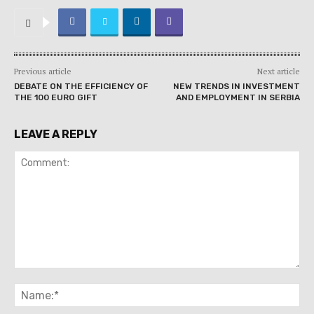
Previous article
Next article
DEBATE ON THE EFFICIENCY OF
NEW TRENDS IN INVESTMENT
THE 100 EURO GIFT
AND EMPLOYMENT IN SERBIA
LEAVE A REPLY
Comment:
Na