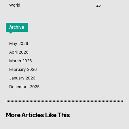
World
26
Archive
May 2026
April 2026
March 2026
February 2026
January 2026
December 2025
More Articles Like This