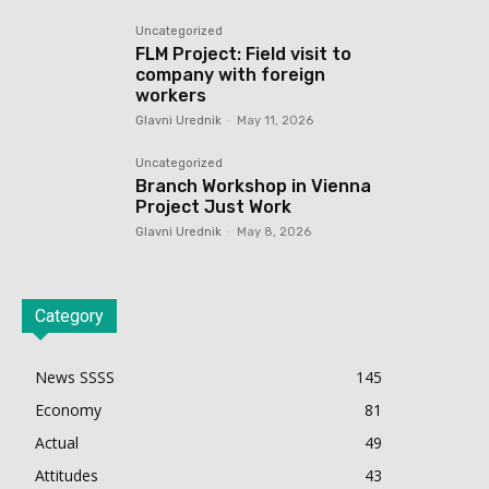
Uncategorized
FLM Project: Field visit to
company with foreign
workers
Glavni Urednik
-
May 11, 2026
Uncategorized
Branch Workshop in Vienna
Project Just Work
Glavni Urednik
-
May 8, 2026
Category
News SSSS
145
Economy
81
Actual
49
Attitudes
43