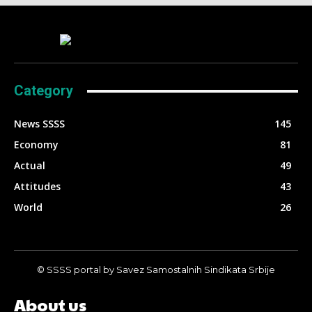
Category
News SSSS
145
Economy
81
Actual
49
Attitudes
43
World
26
© SSSS portal by Savez Samostalnih Sindikata Srbije
About us