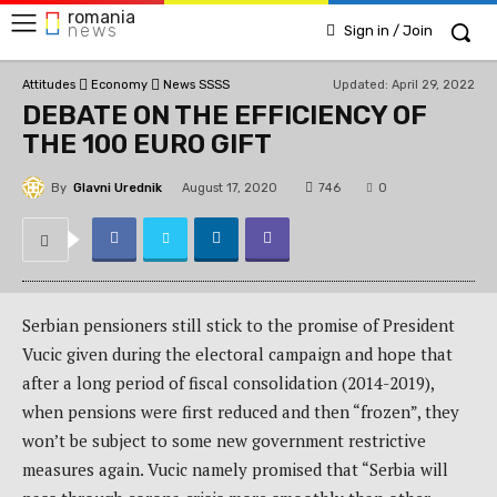
romania
news
Sign in / Join
Updated:
April 29, 2022
Attitudes
Economy
News SSSS
DEBATE ON THE EFFICIENCY OF
THE 100 EURO GIFT
By
Glavni Urednik
746
August 17, 2020
0
Serbian pensioners still stick to the promise of President
Vucic given during the electoral campaign and hope that
after a long period of fiscal consolidation (2014-2019),
when pensions were first reduced and then “frozen”, they
won’t be subject to some new government restrictive
measures again. Vucic namely promised that “Serbia will