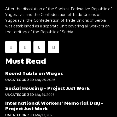
After the dissolution of the Socialist Federative Republic of
Yugoslavia and the Confederation of Trade Unions of
Yugoslavia, the Confederation of Trade Unions of Serbia
was established as a separate unit covering all workers on
the territory of the Republic of Serbia.
Must Read
Round Table on Wages
UNCATEGORIZED
May 25, 2026
Social Housing – Project Just Work
UNCATEGORIZED
May 14, 2026
International Workers’ Memorial Day –
Project Just Work
UNCATEGORIZED
May 13, 2026