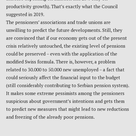
productivity growth). That’s exactly what the Council
suggested in 2019.
The pensioners’ associations and trade unions are
unwilling to predict the future developments. Still, they
are convinced that if our economy gets out of the present
crisis relatively untouched, the existing level of pensions
could be preserved – even with the application of the
modified Swiss formula. There is, however, a problem
related to 30.000 to 50.000 new unemployed – a fact that
could seriously affect the financial input to the budget
(still considerably contributing to Serbian pension system).
It makes some extreme pessimists among the pensioners
suspicious about government’s intentions and gets them
to predict new measures that might lead to new reductions
and freezing of the already poor pensions.