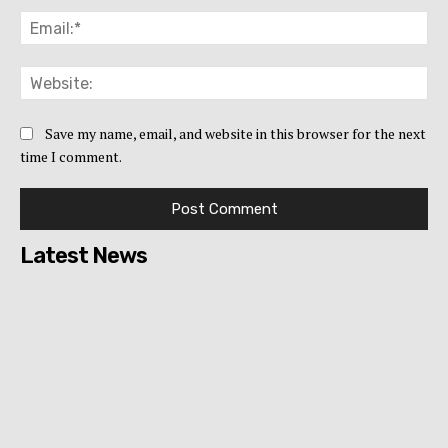
Ema
Web
Save my name, email, and website in this browser for the next
time I comment.
Latest News