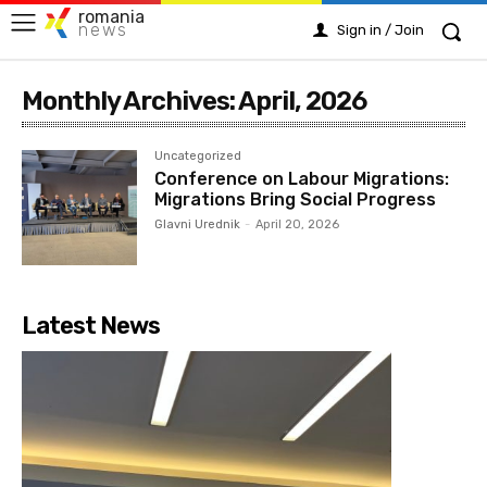
romania
news
Sign in / Join
Monthly Archives: April, 2026
Uncategorized
Conference on Labour Migrations:
Migrations Bring Social Progress
Glavni Urednik
-
April 20, 2026
Latest News