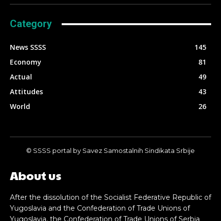
Category
News SSSS
145
Economy
81
Actual
49
Attitudes
43
World
26
© SSSS portal by Savez Samostalnih Sindikata Srbije
About us
After the dissolution of the Socialist Federative Republic of
Yugoslavia and the Confederation of Trade Unions of
Yugoslavia, the Confederation of Trade Unions of Serbia