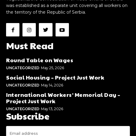
was established as a separate unit covering all workers on
the territory of the Republic of Serbia.
Must Read
Round Table on Wages
UNCATEGORIZED
May 25, 2026
Social Housing – Project Just Work
UNCATEGORIZED
May 14, 2026
International Workers’ Memorial Day –
Project Just Work
UNCATEGORIZED
May 13, 2026
Subscribe