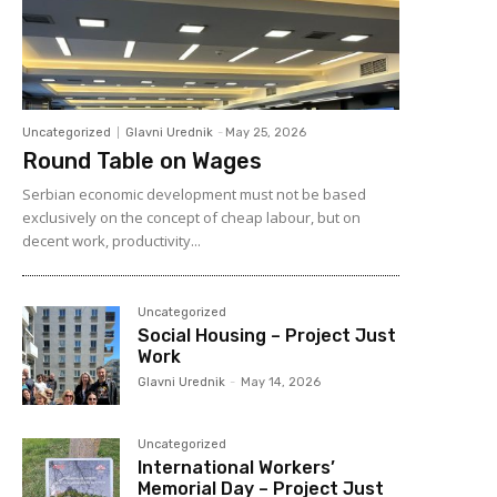
Uncategorized
Glavni Urednik
-
May 25, 2026
Round Table on Wages
Serbian economic development must not be based
exclusively on the concept of cheap labour, but on
decent work, productivity...
Uncategorized
Social Housing – Project Just
Work
Glavni Urednik
-
May 14, 2026
Uncategorized
International Workers’
Memorial Day – Project Just