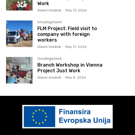
Work
Glavni Urednik
-
May 13, 2026
Uncategorized
FLM Project: Field visit to
company with foreign
workers
Glavni Urednik
-
May 11, 2026
Uncategorized
Branch Workshop in Vienna
Project Just Work
Glavni Urednik
-
May 8, 2026