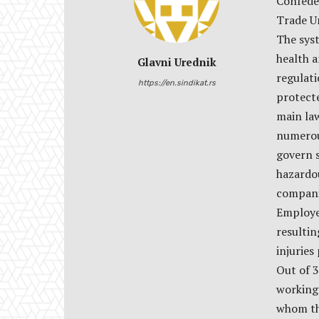
Confede
Trade U
The syst
health a
Glavni Urednik
regulati
https://en.sindikat.rs
protect
main law
numerou
govern s
hazardou
companie
Employer
resulti
injuries 
Out of 
working
whom th