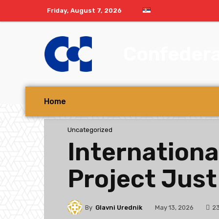
Friday, August 7, 2026
Confedera
Home
Uncategorized
Internationa
Project Just
By
Glavni Urednik
2
May 13, 2026