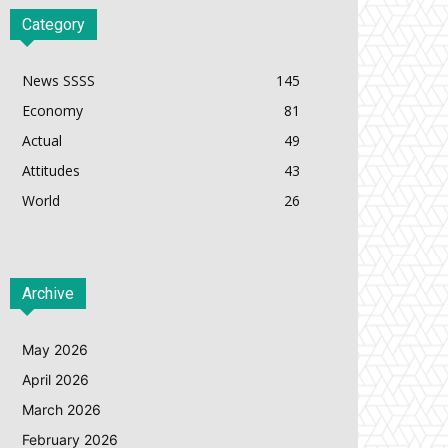
Category
News SSSS
145
Economy
81
Actual
49
Attitudes
43
World
26
Archive
May 2026
April 2026
March 2026
February 2026