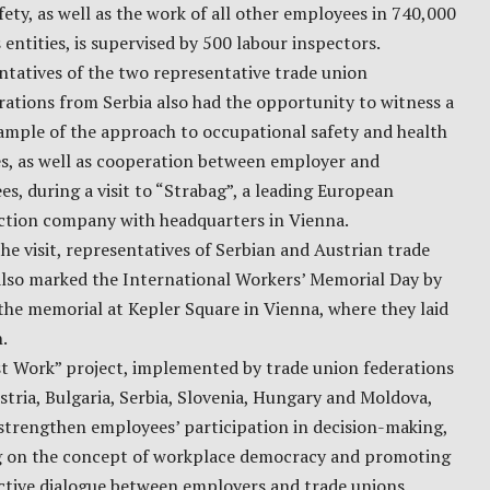
fety, as well as the work of all other employees in 740,000
 entities, is supervised by 500 labour inspectors.
tatives of the two representative trade union
ations from Serbia also had the opportunity to witness a
ample of the approach to occupational safety and health
s, as well as cooperation between employer and
s, during a visit to “Strabag”, a leading European
ction company with headquarters in Vienna.
he visit, representatives of Serbian and Austrian trade
also marked the International Workers’ Memorial Day by
 the memorial at Kepler Square in Vienna, where they laid
.
st Work” project, implemented by trade union federations
tria, Bulgaria, Serbia, Slovenia, Hungary and Moldova,
strengthen employees’ participation in decision-making,
g on the concept of workplace democracy and promoting
ctive dialogue between employers and trade unions.