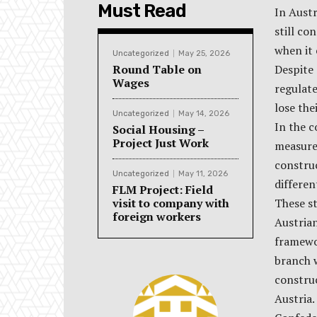
Must Read
In Austr
still co
when it 
Uncategorized
May 25, 2026
Round Table on
Despite 
Wages
regulate
lose the
Uncategorized
May 14, 2026
In the c
Social Housing –
Project Just Work
measures
construc
Uncategorized
May 11, 2026
differen
FLM Project: Field
visit to company with
These st
foreign workers
Austria
framewo
branch w
constru
Austria.