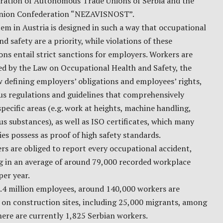
ration of Autonomous Trade Unions of Serbia and the
nion Confederation “NEZAVISNOST”.
em in Austria is designed in such a way that occupational
nd safety are a priority, while violations of these
ons entail strict sanctions for employers. Workers are
ed by the Law on Occupational Health and Safety, the
 defining employers’ obligations and employees’ rights,
s regulations and guidelines that comprehensively
pecific areas (e.g. work at heights, machine handling,
s substances), as well as ISO certificates, which many
s possess as proof of high safety standards.
s are obliged to report every occupational accident,
ng in an average of around 79,000 recorded workplace
per year.
3.4 million employees, around 140,000 workers are
 on construction sites, including 25,000 migrants, among
ere are currently 1,825 Serbian workers.