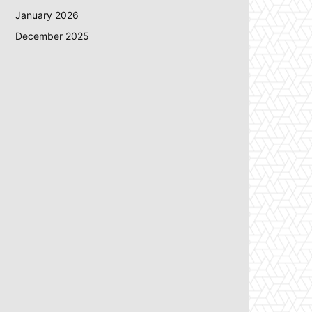
January 2026
December 2025