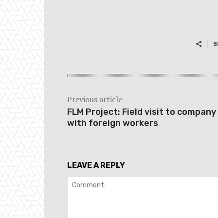
S
Previous article
FLM Project: Field visit to company
with foreign workers
LEAVE A REPLY