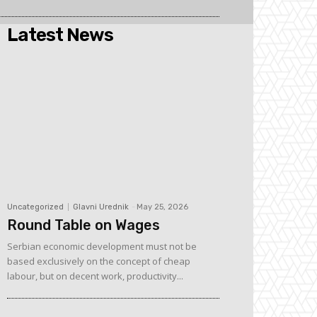
Latest News
Uncategorized
Glavni Urednik
-
May 25, 2026
Round Table on Wages
Serbian economic development must not be
based exclusively on the concept of cheap
labour, but on decent work, productivity...