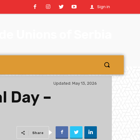
Sign in
e Unions of Serbia
Updated:
May 13, 2026
l Day –
Share