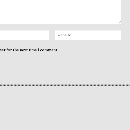
Email:*
Webs
ser for the next time I comment.