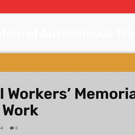
tion of Autonomous Trad
l Workers’ Memoria
 Work
34
0