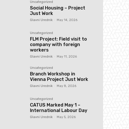
Uncategorized
Social Housing – Project
Just Work
Glavni Urednik
-
May 14, 2026
Uncategorized
FLM Project: Field visit to
company with foreign
workers
Glavni Urednik
-
May 11, 2026
Uncategorized
Branch Workshop in
Vienna Project Just Work
Glavni Urednik
-
May 8, 2026
Uncategorized
CATUS Marked May 1 –
International Labour Day
Glavni Urednik
-
May 5, 2026