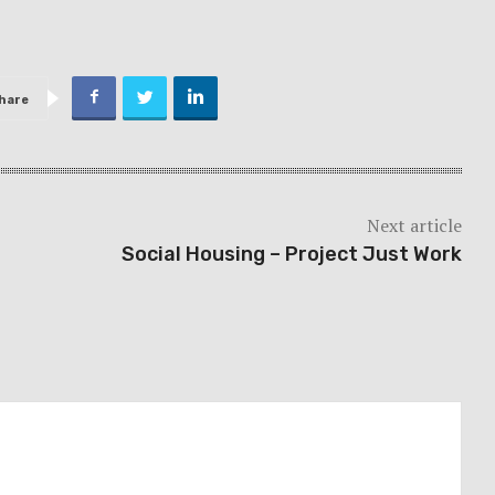
hare
Next article
Social Housing – Project Just Work