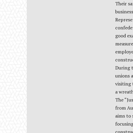
Their sa
business
Represen
confeder
good ex
measure
employee
constru
During t
unions 
visiting
a wreath
The “Ju
from Aus
aims to 
focusin
constru