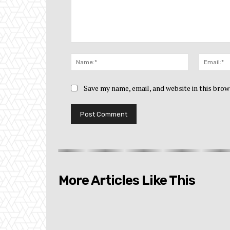
Comment:
Name:*
Save my name, email, and website in this brow
More Articles Like This