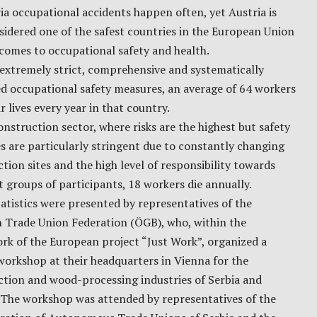
ia occupational accidents happen often, yet Austria is
nsidered one of the safest countries in the European Union
comes to occupational safety and health.
extremely strict, comprehensive and systematically
d occupational safety measures, an average of 64 workers
ir lives every year in that country.
onstruction sector, where risks are the highest but safety
 are particularly stringent due to constantly changing
tion sites and the high level of responsibility towards
t groups of participants, 18 workers die annually.
atistics were presented by representatives of the
n Trade Union Federation (ÖGB), who, within the
rk of the European project “Just Work”, organized a
orkshop at their headquarters in Vienna for the
ction and wood-processing industries of Serbia and
 The workshop was attended by representatives of the