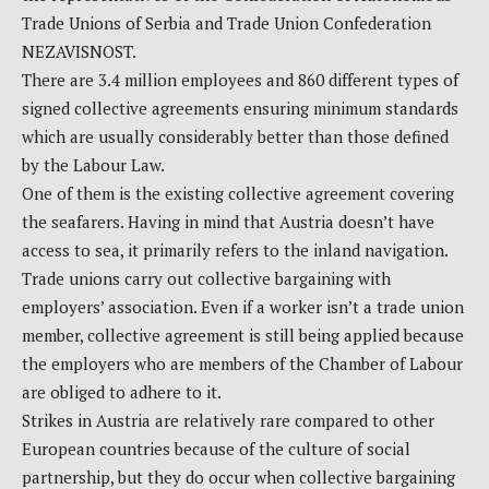
Trade Unions of Serbia and Trade Union Confederation
NEZAVISNOST.
There are 3.4 million employees and 860 different types of
signed collective agreements ensuring minimum standards
which are usually considerably better than those defined
by the Labour Law.
One of them is the existing collective agreement covering
the seafarers. Having in mind that Austria doesn’t have
access to sea, it primarily refers to the inland navigation.
Trade unions carry out collective bargaining with
employers’ association. Even if a worker isn’t a trade union
member, collective agreement is still being applied because
the employers who are members of the Chamber of Labour
are obliged to adhere to it.
Strikes in Austria are relatively rare compared to other
European countries because of the culture of social
partnership, but they do occur when collective bargaining