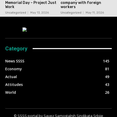
Memorial Day – Project Just
company with foreign
Work
workers
Uncategorized
May 13, 2026
Uncategorized
May 11, 2026
Category
News SSSS
145
Economy
81
Actual
49
Attitudes
43
World
26
© SSSS portal by Savez Samostalnih Sindikata Srbije