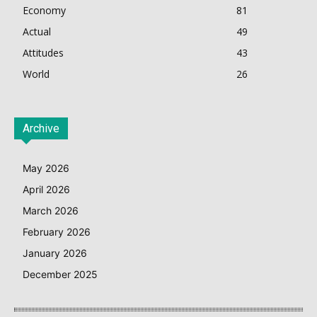
Economy
81
Actual
49
Attitudes
43
World
26
Archive
May 2026
April 2026
March 2026
February 2026
January 2026
December 2025