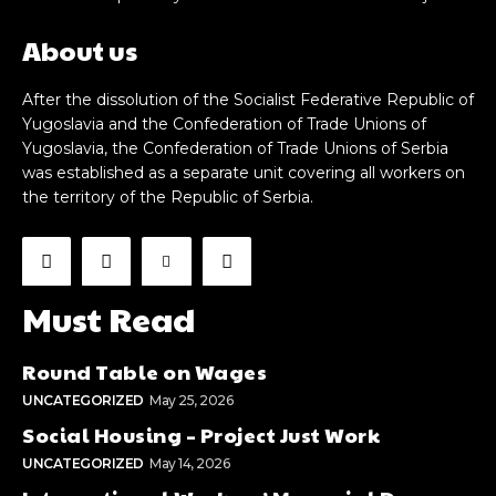
About us
After the dissolution of the Socialist Federative Republic of
Yugoslavia and the Confederation of Trade Unions of
Yugoslavia, the Confederation of Trade Unions of Serbia
was established as a separate unit covering all workers on
the territory of the Republic of Serbia.
Must Read
Round Table on Wages
UNCATEGORIZED
May 25, 2026
Social Housing – Project Just Work
UNCATEGORIZED
May 14, 2026