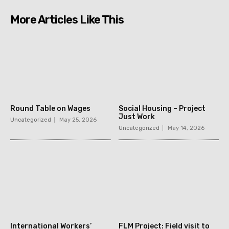
More Articles Like This
Round Table on Wages
Social Housing – Project
Just Work
Uncategorized
May 25, 2026
Uncategorized
May 14, 2026
International Workers’
FLM Project: Field visit to