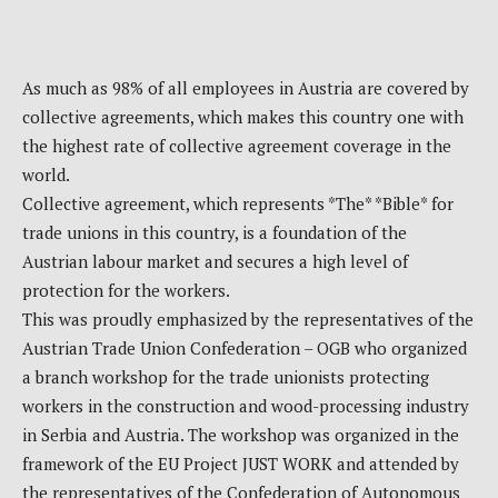
As much as 98% of all employees in Austria are covered by
collective agreements, which makes this country one with
the highest rate of collective agreement coverage in the
world.
Collective agreement, which represents *The* *Bible* for
trade unions in this country, is a foundation of the
Austrian labour market and secures a high level of
protection for the workers.
This was proudly emphasized by the representatives of the
Austrian Trade Union Confederation – OGB who organized
a branch workshop for the trade unionists protecting
workers in the construction and wood-processing industry
in Serbia and Austria. The workshop was organized in the
framework of the EU Project JUST WORK and attended by
the representatives of the Confederation of Autonomous