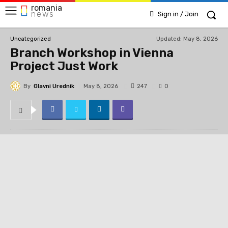
romania
news
Sign in / Join
Updated:
May 8, 2026
Uncategorized
Branch Workshop in Vienna
Project Just Work
By
Glavni Urednik
247
May 8, 2026
0