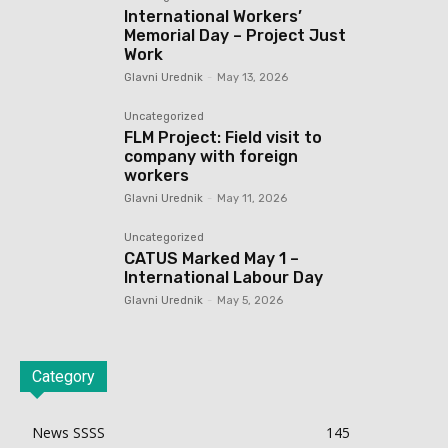
International Workers’
Memorial Day – Project Just
Work
Glavni Urednik
-
May 13, 2026
Uncategorized
FLM Project: Field visit to
company with foreign
workers
Glavni Urednik
-
May 11, 2026
Uncategorized
CATUS Marked May 1 –
International Labour Day
Glavni Urednik
-
May 5, 2026
Category
News SSSS
145