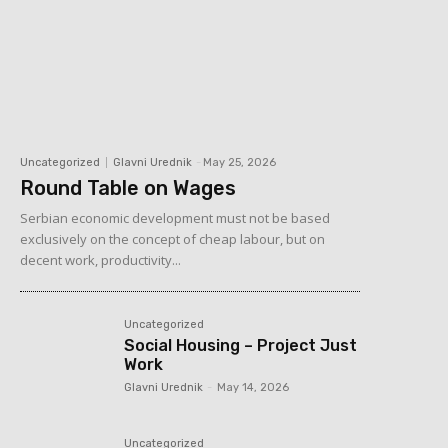
Uncategorized
Glavni Urednik
-
May 25, 2026
Round Table on Wages
Serbian economic development must not be based
exclusively on the concept of cheap labour, but on
decent work, productivity...
Uncategorized
Social Housing – Project Just
Work
Glavni Urednik
-
May 14, 2026
Uncategorized