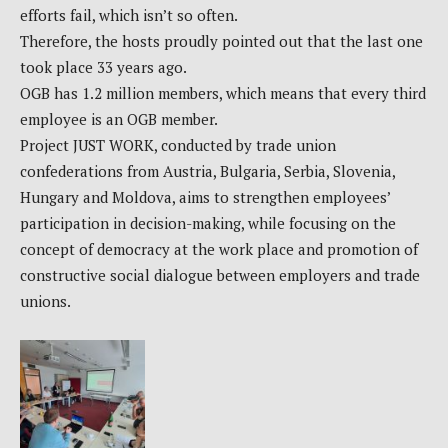
efforts fail, which isn’t so often.
Therefore, the hosts proudly pointed out that the last one
took place 33 years ago.
OGB has 1.2 million members, which means that every third
employee is an OGB member.
Project JUST WORK, conducted by trade union
confederations from Austria, Bulgaria, Serbia, Slovenia,
Hungary and Moldova, aims to strengthen employees’
participation in decision-making, while focusing on the
concept of democracy at the work place and promotion of
constructive social dialogue between employers and trade
unions.