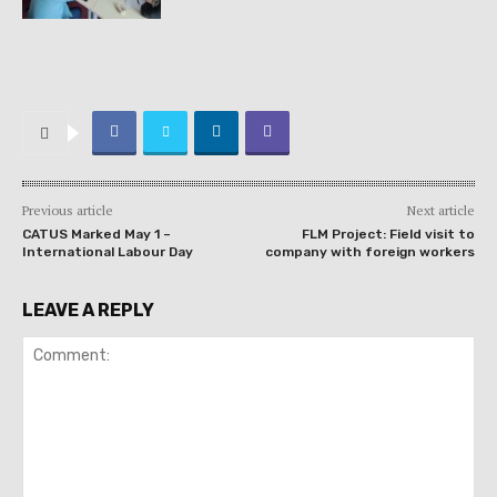
Previous article
Next article
CATUS Marked May 1 –
FLM Project: Field visit to
International Labour Day
company with foreign workers
LEAVE A REPLY