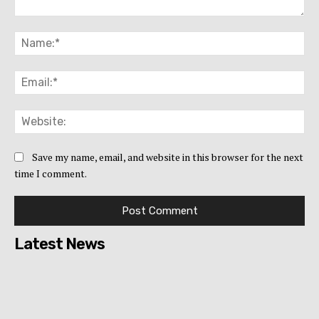
Comment:
Na
Ema
Web
Save my name, email, and website in this browser for the next
time I comment.
Latest News