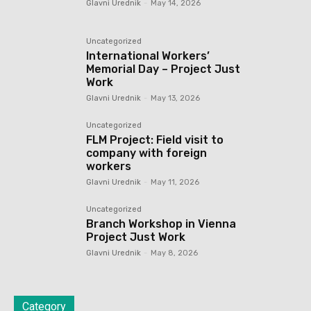
Glavni Urednik
-
May 14, 2026
Uncategorized
International Workers’
Memorial Day – Project Just
Work
Glavni Urednik
-
May 13, 2026
Uncategorized
FLM Project: Field visit to
company with foreign
workers
Glavni Urednik
-
May 11, 2026
Uncategorized
Branch Workshop in Vienna
Project Just Work
Glavni Urednik
-
May 8, 2026
Category