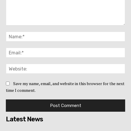
Comment:
Na
Ema
Web
Save my name, email, and website in this browser for the next
time I comment.
Latest News