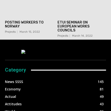
POSTING WORKERS TO
ETUI SEMINAR ON
NORWAY
EUROPEAN WORKS
COUNCILS
Projects
March 15, 2022
Projects
March 14, 2022
Category
News SSSS
145
Economy
81
Actual
49
Attitudes
43