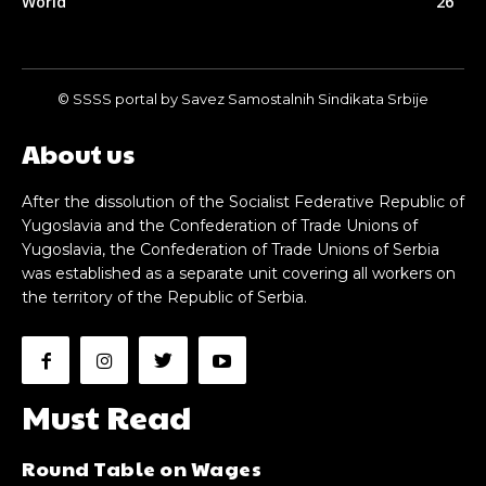
World
26
© SSSS portal by Savez Samostalnih Sindikata Srbije
About us
After the dissolution of the Socialist Federative Republic of
Yugoslavia and the Confederation of Trade Unions of
Yugoslavia, the Confederation of Trade Unions of Serbia
was established as a separate unit covering all workers on
the territory of the Republic of Serbia.
Must Read
Round Table on Wages