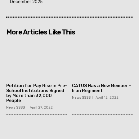
December 2025
More Articles Like This
Petition for Pay Rise in Pre-
CATUS Has a New Member –
School Institutions Signed
Iron Regiment
by More than 32,000
News SSSS
April 12, 2022
People
News SSSS
April 27, 2022