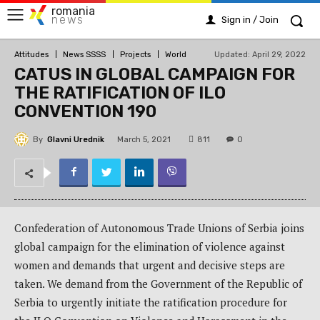
romania
news
Sign in / Join
Updated:
April 29, 2022
Attitudes
News SSSS
Projects
World
CATUS IN GLOBAL CAMPAIGN FOR
THE RATIFICATION OF ILO
CONVENTION 190
By
Glavni Urednik
811
March 5, 2021
0
Confederation of Autonomous Trade Unions of Serbia joins
global campaign for the elimination of violence against
women and demands that urgent and decisive steps are
taken. We demand from the Government of the Republic of
Serbia to urgently initiate the ratification procedure for