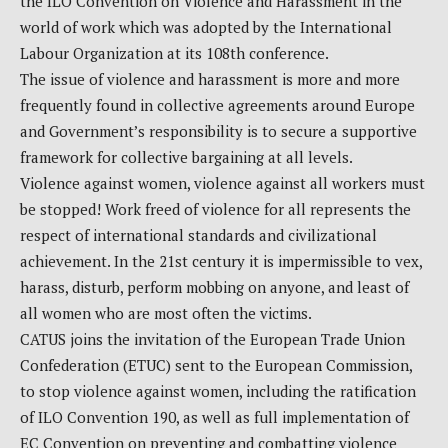
the ILO Convention on Violence and Harassment in the
world of work which was adopted by the International
Labour Organization at its 108th conference.
The issue of violence and harassment is more and more
frequently found in collective agreements around Europe
and Government’s responsibility is to secure a supportive
framework for collective bargaining at all levels.
Violence against women, violence against all workers must
be stopped! Work freed of violence for all represents the
respect of international standards and civilizational
achievement. In the 21st century it is impermissible to vex,
harass, disturb, perform mobbing on anyone, and least of
all women who are most often the victims.
CATUS joins the invitation of the European Trade Union
Confederation (ETUC) sent to the European Commission,
to stop violence against women, including the ratification
of ILO Convention 190, as well as full implementation of
EC Convention on preventing and combatting violence