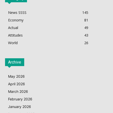
News SSSS
145
Economy
81
Actual
49
Attitudes
43
World
26
Archive
May 2026
April 2026
March 2026
February 2026
January 2026