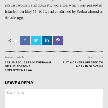
against women and domestic violence, which was passed in
Istanbul on May 11, 2011, and confirmed by Serbia almost a
decade ago.
Previous article
Next article
CATUS REQUESTS WITHDRAWAL
FIAT WORKERS OFFERED TO
OF THE SEASONAL
WORK IN SLOVAKIA
EMPLOYMENT LAW
LEAVE A REPLY