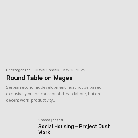
Uncategorized
Glavni Urednik
-
May 25, 2026
Round Table on Wages
Serbian economic development must not be based
exclusively on the concept of cheap labour, but on
decent work, productivity...
Uncategorized
Social Housing – Project Just
Work