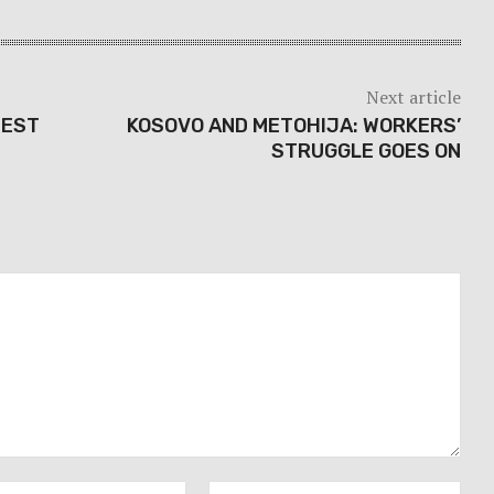
Next article
TEST
KOSOVO AND METOHIJA: WORKERS’
STRUGGLE GOES ON
Email:*
Webs