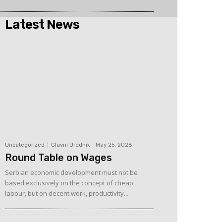
Latest News
Uncategorized
Glavni Urednik
-
May 25, 2026
Round Table on Wages
Serbian economic development must not be
based exclusively on the concept of cheap
labour, but on decent work, productivity...