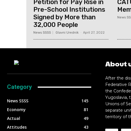
Petition for Pay Rise in
CAT
Pre-School Institutions
Memb
Signed by More than
News SS
32,000 People
News SSSS
Glavni Urednik
-
April 27, 2022
About 
After the dis
Federative R
Category
the Confeder
Yugoslavia, 
News SSSS
145
Unions of Se
Economy
81
separate uni
territory of 
Actual
49
Attitudes
43