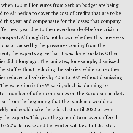
e when 150 million euros from Serbian budget are being
 to Air Serbia to cover the cost of credits that are to be
ed this year and compensate for the losses that company
ffer next year due to the never-heard-of-before crisis in
transport. Although it’s not known whether this move was
ous or caused by the pressures coming from the
nt, the experts agree that it was done too late. Other
s did it long ago. The Emirates, for example, dismissed
he staff without reducing the salaries, while some other
s reduced all salaries by 40% to 60% without dismissing
The exception is the Wizz air, which is planning to
ute a number of other companies on the European market.
clear from the beginning that the pandemic would not
ckly and could make the crisis last until 2022 or even
y the experts. This year the general turn-over suffered
to 50% decrease and the winter will be a full disaster.