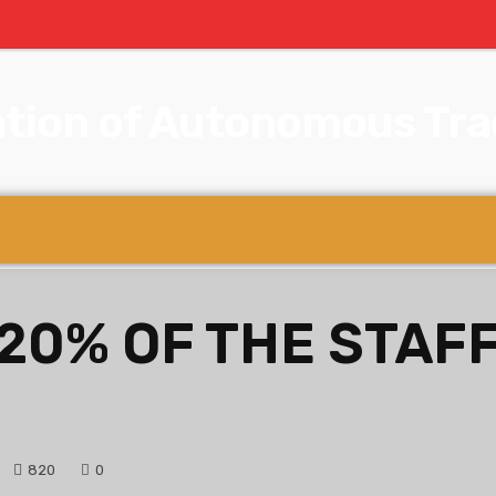
tion of Autonomous Trad
 20% OF THE STAFF
820
0