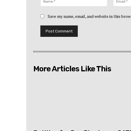
Save my name, email, and website in this brow
More Articles Like This