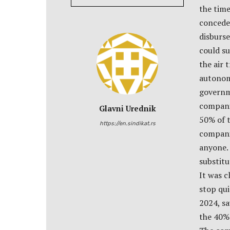
the tim
conceded
disburs
could su
the air 
autonom
governme
companie
Glavni Urednik
50% of t
https://en.sindikat.rs
companie
anyone. 
substit
It was 
stop qui
2024, sa
the 40% 