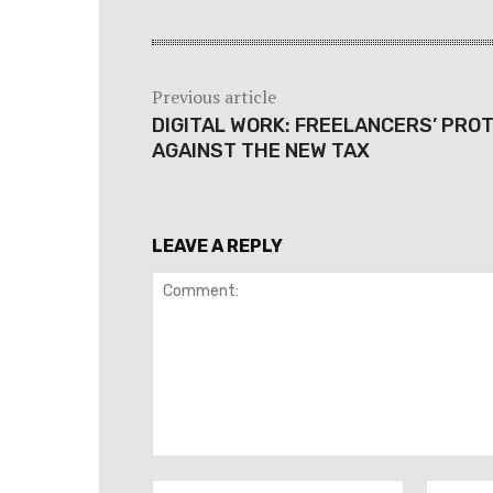
Previous article
DIGITAL WORK: FREELANCERS’ PRO
AGAINST THE NEW TAX
LEAVE A REPLY
Comment:
Name:*