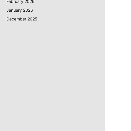
February 2026
January 2026
December 2025
ite: