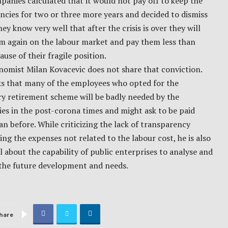
anies calculated that it would not pay off to keep the
cies for two or three more years and decided to dismiss
ey know very well that after the crisis is over they will
em again on the labour market and pay them less than
use of their fragile position.
omist Milan Kovacevic does not share that conviction.
ks that many of the employees who opted for the
y retirement scheme will be badly needed by the
es in the post-corona times and might ask to be paid
n before. While criticizing the lack of transparency
ng the expenses not related to the labour cost, he is also
l about the capability of public enterprises to analyse and
 the future development and needs.
hare