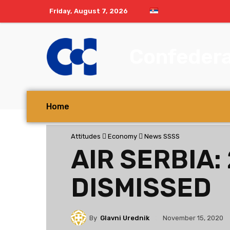
Friday, August 7, 2026
Confedera
Home
Attitudes
Economy
News SSSS
AIR SERBIA:
DISMISSED
By
Glavni Urednik
November 15, 2020