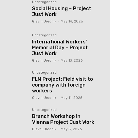
Uncategorized
Social Housing – Project
Just Work
Glavni Urednik
-
May 14, 2026
Uncategorized
International Workers’
Memorial Day – Project
Just Work
Glavni Urednik
-
May 13, 2026
Uncategorized
FLM Project: Field visit to
company with foreign
workers
Glavni Urednik
-
May 11, 2026
Uncategorized
Branch Workshop in
Vienna Project Just Work
Glavni Urednik
-
May 8, 2026