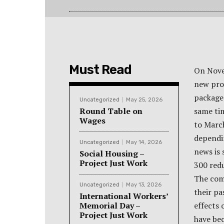
Must Read
On Nove
new pro
package 
Uncategorized
May 25, 2026
Round Table on
same ti
Wages
to Marc
dependi
Uncategorized
May 14, 2026
news is 
Social Housing –
Project Just Work
300 red
The comp
Uncategorized
May 13, 2026
their pa
International Workers’
Memorial Day –
effects 
Project Just Work
have bec