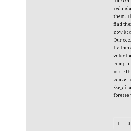
The comp
redundan
them. Th
find th
now beca
Our econ
He thin
voluntar
compani
more tha
concerni
skeptica
foresee
S