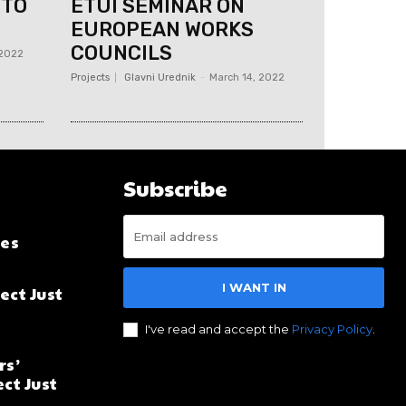
 TO
ETUI SEMINAR ON
EUROPEAN WORKS
COUNCILS
 2022
Projects
Glavni Urednik
-
March 14, 2022
Subscribe
es
I WANT IN
ect Just
I've read and accept the
Privacy Policy
.
rs’
ct Just