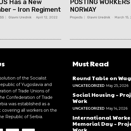
US Has a New
POSTING WORKERS
er – Iron Regiment
NORWAY
SS
Glavni Urednik
-
April 12, 2022
Projects
Glavni Urednik
-
March 15,
us
Must Read
Round Table on Wag
solution of the Socialist
epublic of Yugoslavia and
UNCATEGORIZED
May 25, 2026
ation of Trade Unions of
Social Housing – Proj
the Confederation of Trade
Work
rbia was established as a
UNCATEGORIZED
May 14, 2026
t covering all workers on the
International Worke
the Republic of Serbia.
Memorial Day – Proje
Work