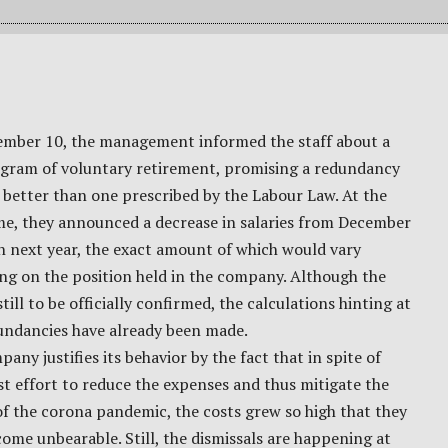
mber 10, the management informed the staff about a
gram of voluntary retirement, promising a redundancy
better than one prescribed by the Labour Law. At the
me, they announced a decrease in salaries from December
h next year, the exact amount of which would vary
ng on the position held in the company. Although the
still to be officially confirmed, the calculations hinting at
undancies have already been made.
any justifies its behavior by the fact that in spite of
st effort to reduce the expenses and thus mitigate the
of the corona pandemic, the costs grew so high that they
ome unbearable. Still, the dismissals are happening at