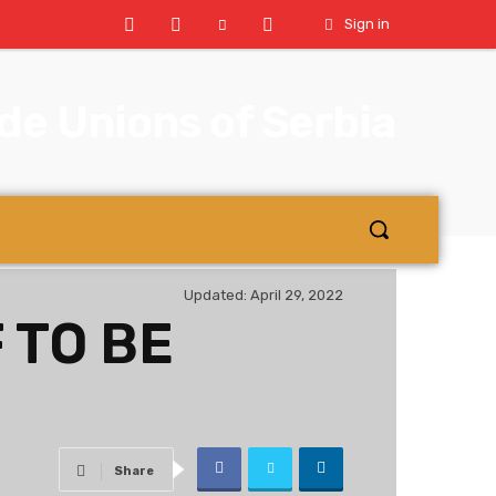
Sign in
e Unions of Serbia
Updated:
April 29, 2022
 TO BE
Share