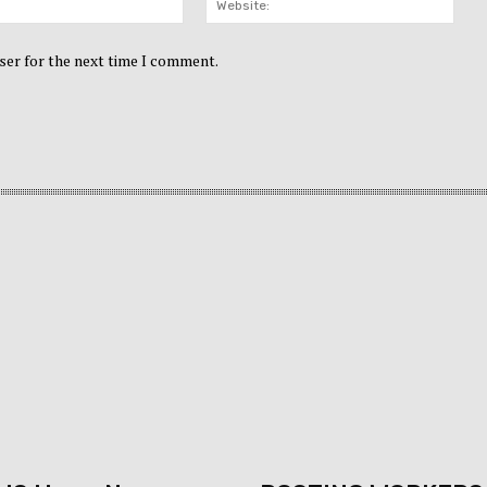
ser for the next time I comment.