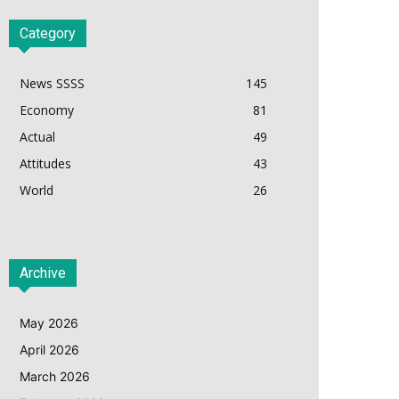
Category
News SSSS
145
Economy
81
Actual
49
Attitudes
43
World
26
Archive
May 2026
April 2026
March 2026