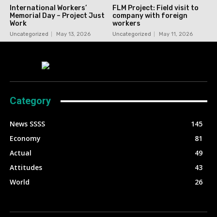
International Workers’
FLM Project: Field visit to
Memorial Day – Project Just
company with foreign
Work
workers
Uncategorized
May 13, 2026
Uncategorized
May 11, 2026
Category
News SSSS
145
Economy
81
Actual
49
Attitudes
43
World
26