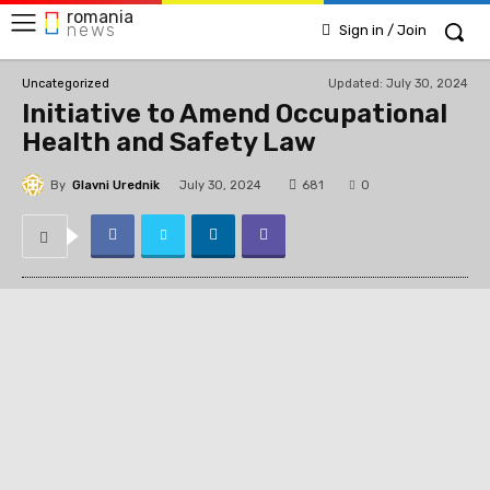
romania
news
Sign in / Join
Updated:
July 30, 2024
Uncategorized
Initiative to Amend Occupational
Health and Safety Law
By
Glavni Urednik
681
July 30, 2024
0