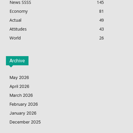
News SSSS
145
Economy
81
Actual
49
Attitudes
43
World
26
Archive
May 2026
April 2026
March 2026
February 2026
January 2026
December 2025