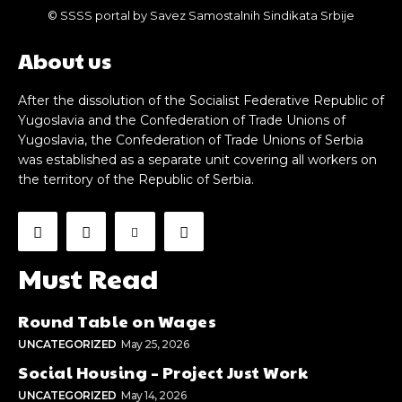
© SSSS portal by Savez Samostalnih Sindikata Srbije
About us
After the dissolution of the Socialist Federative Republic of
Yugoslavia and the Confederation of Trade Unions of
Yugoslavia, the Confederation of Trade Unions of Serbia
was established as a separate unit covering all workers on
the territory of the Republic of Serbia.
Must Read
Round Table on Wages
UNCATEGORIZED
May 25, 2026
Social Housing – Project Just Work
UNCATEGORIZED
May 14, 2026