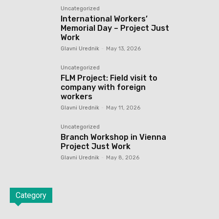
Uncategorized
International Workers’
Memorial Day – Project Just
Work
Glavni Urednik
-
May 13, 2026
Uncategorized
FLM Project: Field visit to
company with foreign
workers
Glavni Urednik
-
May 11, 2026
Uncategorized
Branch Workshop in Vienna
Project Just Work
Glavni Urednik
-
May 8, 2026
Category