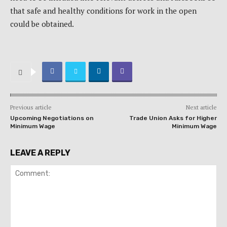
that safe and healthy conditions for work in the open
could be obtained.
Previous article
Next article
Upcoming Negotiations on
Trade Union Asks for Higher
Minimum Wage
Minimum Wage
LEAVE A REPLY