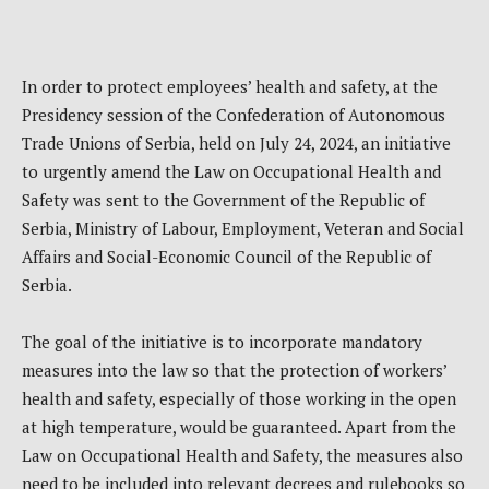
In order to protect employees’ health and safety, at the
Presidency session of the Confederation of Autonomous
Trade Unions of Serbia, held on July 24, 2024, an initiative
to urgently amend the Law on Occupational Health and
Safety was sent to the Government of the Republic of
Serbia, Ministry of Labour, Employment, Veteran and Social
Affairs and Social-Economic Council of the Republic of
Serbia.
The goal of the initiative is to incorporate mandatory
measures into the law so that the protection of workers’
health and safety, especially of those working in the open
at high temperature, would be guaranteed. Apart from the
Law on Occupational Health and Safety, the measures also
need to be included into relevant decrees and rulebooks so