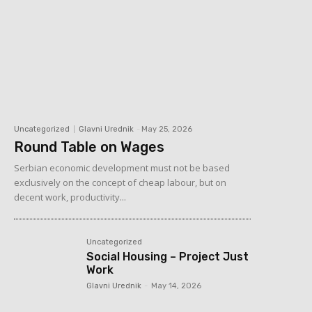
Uncategorized
Glavni Urednik
-
May 25, 2026
Round Table on Wages
Serbian economic development must not be based
exclusively on the concept of cheap labour, but on
decent work, productivity...
Uncategorized
Social Housing – Project Just
Work
Glavni Urednik
-
May 14, 2026