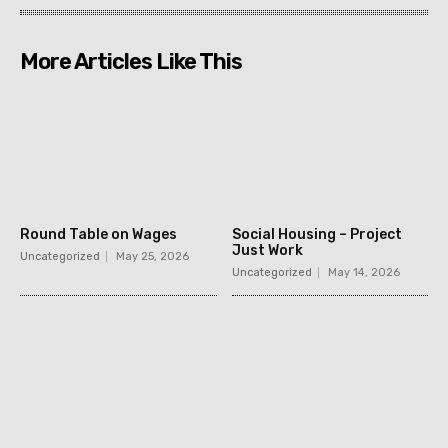
More Articles Like This
Round Table on Wages
Social Housing – Project
Just Work
Uncategorized
May 25, 2026
Uncategorized
May 14, 2026