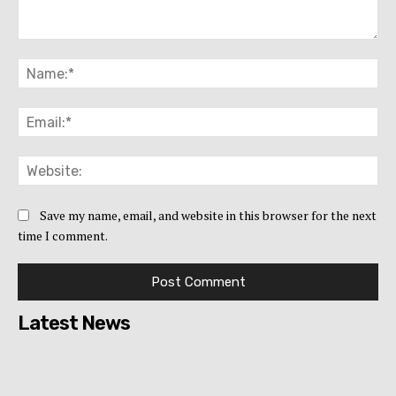
Comment:
Na
Ema
Web
Save my name, email, and website in this browser for the next
time I comment.
Latest News