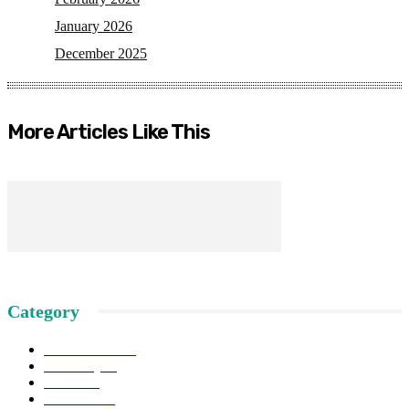
January 2026
December 2025
More Articles Like This
Category
News SSSS
145
Economy
81
Actual
49
Attitudes
43