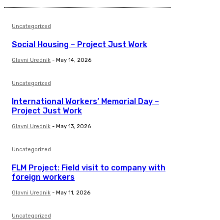
Uncategorized
Social Housing – Project Just Work
Glavni Urednik
-
May 14, 2026
Uncategorized
International Workers’ Memorial Day –
Project Just Work
Glavni Urednik
-
May 13, 2026
Uncategorized
FLM Project: Field visit to company with
foreign workers
Glavni Urednik
-
May 11, 2026
Uncategorized