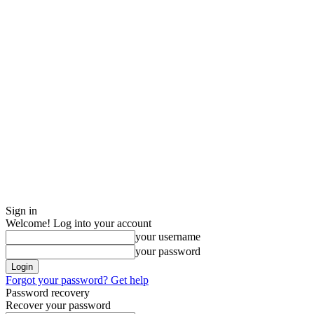
Sign in
Welcome! Log into your account
your username
your password
Forgot your password? Get help
Password recovery
Recover your password