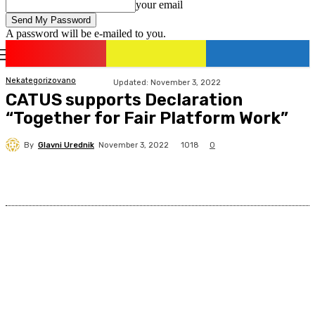
your email
A password will be e-mailed to you.
romania
news
Sign in / Join
Nekategorizovano
Updated:
November 3, 2022
CATUS supports Declaration
“Together for Fair Platform Work”
By
Glavni Urednik
1018
November 3, 2022
0