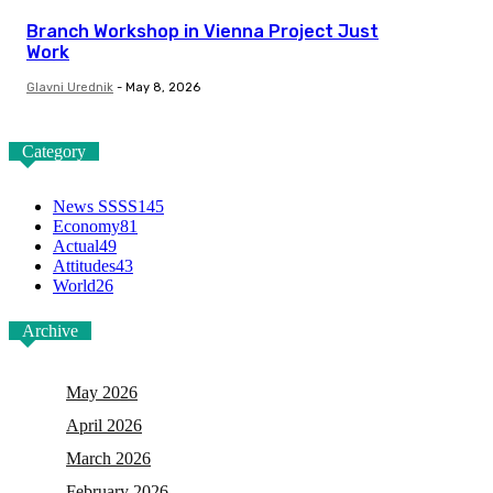
Branch Workshop in Vienna Project Just
Work
Glavni Urednik
-
May 8, 2026
Category
News SSSS
145
Economy
81
Actual
49
Attitudes
43
World
26
Archive
May 2026
April 2026
March 2026
February 2026