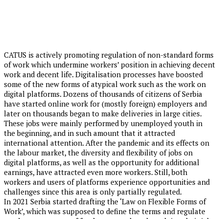
CATUS is actively promoting regulation of non-standard forms
of work which undermine workers’ position in achieving decent
work and decent life. Digitalisation processes have boosted
some of the new forms of atypical work such as the work on
digital platforms. Dozens of thousands of citizens of Serbia
have started online work for (mostly foreign) employers and
later on thousands began to make deliveries in large cities.
These jobs were mainly performed by unemployed youth in
the beginning, and in such amount that it attracted
international attention. After the pandemic and its effects on
the labour market, the diversity and flexibility of jobs on
digital platforms, as well as the opportunity for additional
earnings, have attracted even more workers. Still, both
workers and users of platforms experience opportunities and
challenges since this area is only partially regulated.
In 2021 Serbia started drafting the ‘Law on Flexible Forms of
Work’, which was supposed to define the terms and regulate