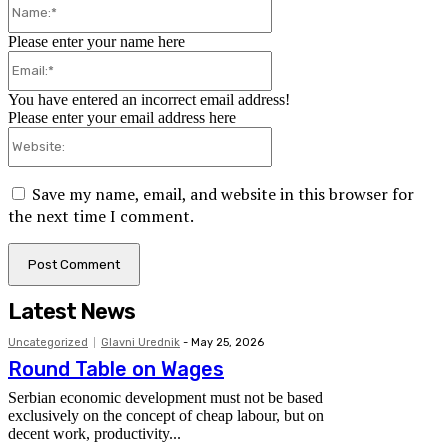
Name:*
Please enter your name here
Email:*
You have entered an incorrect email address!
Please enter your email address here
Website:
Save my name, email, and website in this browser for
the next time I comment.
Latest News
Uncategorized
Glavni Urednik
-
May 25, 2026
Round Table on Wages
Serbian economic development must not be based
exclusively on the concept of cheap labour, but on
decent work, productivity...