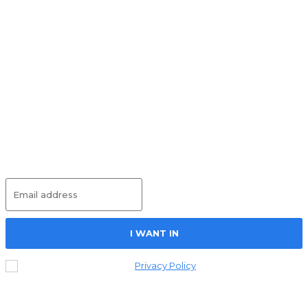
Round Table on Wages
UNCATEGORIZED
May 25, 2026
Social Housing – Project Just Work
UNCATEGORIZED
May 14, 2026
International Workers’ Memorial Day –
Project Just Work
UNCATEGORIZED
May 13, 2026
Subscribe
I WANT IN
I've read and accept the
Privacy Policy
.