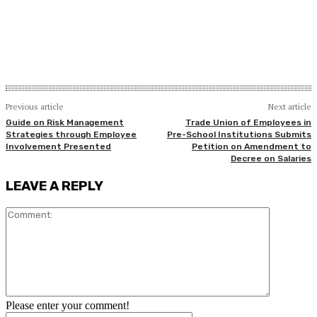
Previous article
Next article
Guide on Risk Management
Trade Union of Employees in
Strategies through Employee
Pre-School Institutions Submits
Involvement Presented
Petition on Amendment to
Decree on Salaries
LEAVE A REPLY
Comment:
Please enter your comment!