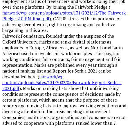
employment status of freelancers and workers doing their job
over those platforms. By joining the FairWork Pledge (
fair.work/wp-content/uploads/sites/131/2021/12/The-Fairwork-
Pledge_2.0_EN_final.pdf
), CATUS stresses the importance of
achieving decent work, right to organizing and collective
bargaining in this area.
Fairwork Foundation, founded under the auspices of the
Oxford University, marks and ranks digital platforms as
employers in Europe, Africa, Asia, as well as North and Latin
America based on five decent work principles – fair pay, fair
working conditions, fair contracts, fair management and fair
representation. Marks are published every year through a
national ranking list and Report for Serbia 2021 can be
downloaded here (
fair.work/wp-
content/uploads/sites/131/2022/05/Fairwork_Report_Serbia-
2021.pdf
). Marks on ranking lists show that unfair working
conditions represent the consequence of decisions made by
certain platforms, which means that the purpose of these
reports and ranking lists is to improve working conditions and
diverting attention to the areas needing enhancement.
Companies, institutions, organizations and consumers are not
advised to cooperate with platforms ranked lower than 7.