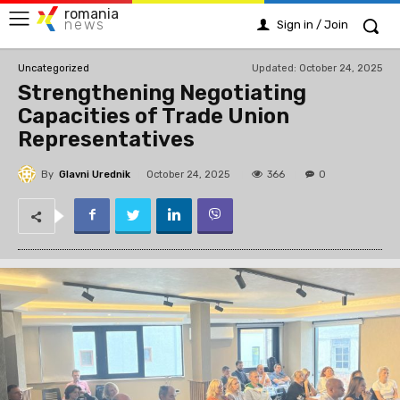
romania
news
Sign in / Join
Updated:
October 24, 2025
Uncategorized
Strengthening Negotiating
Capacities of Trade Union
Representatives
By
Glavni Urednik
366
October 24, 2025
0