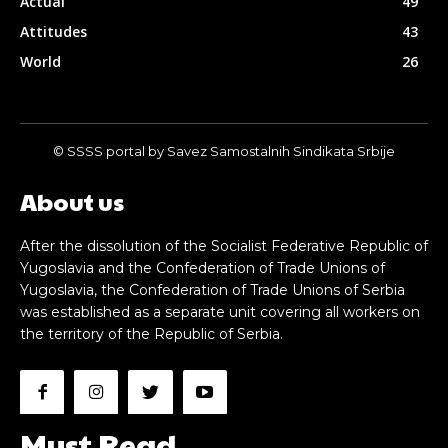
Actual
49
Attitudes
43
World
26
© SSSS portal by Savez Samostalnih Sindikata Srbije
About us
After the dissolution of the Socialist Federative Republic of
Yugoslavia and the Confederation of Trade Unions of
Yugoslavia, the Confederation of Trade Unions of Serbia
was established as a separate unit covering all workers on
the territory of the Republic of Serbia.
Must Read