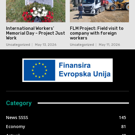
International Workers’
FLM Project: Field visit to
Memorial Day – Project Just
company with foreign
Work
workers
Uncategorized
May 13, 2026
Uncategorized
May 11, 2026
Category
News SSSS
145
Economy
81