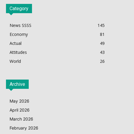
Category
News SSSS
145
Economy
81
Actual
49
Attitudes
43
World
26
Archive
May 2026
April 2026
March 2026
February 2026