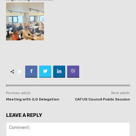
Previous article
Next article
Meeting with ILO Delegation
CATUS Council Public Session
LEAVE A REPLY