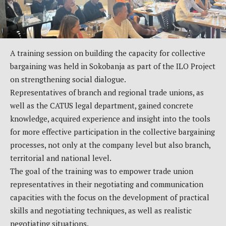
A training session on building the capacity for collective
bargaining was held in Sokobanja as part of the ILO Project
on strengthening social dialogue.
Representatives of branch and regional trade unions, as
well as the CATUS legal department, gained concrete
knowledge, acquired experience and insight into the tools
for more effective participation in the collective bargaining
processes, not only at the company level but also branch,
territorial and national level.
The goal of the training was to empower trade union
representatives in their negotiating and communication
capacities with the focus on the development of practical
skills and negotiating techniques, as well as realistic
negotiating situations.