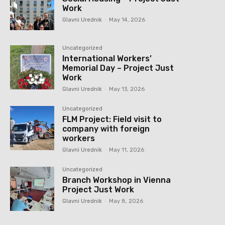
Work
Glavni Urednik
-
May 14, 2026
Uncategorized
International Workers’
Memorial Day – Project Just
Work
Glavni Urednik
-
May 13, 2026
Uncategorized
FLM Project: Field visit to
company with foreign
workers
Glavni Urednik
-
May 11, 2026
Uncategorized
Branch Workshop in Vienna
Project Just Work
Glavni Urednik
-
May 8, 2026