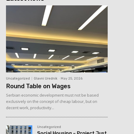
Uncategorized
Glavni Urednik
-
May 25, 2026
Round Table on Wages
Serbian economic development must not be based
exclusively on the concept of cheap labour, but on
decent work, productivity...
Uncategorized
Social Housing – Project Just