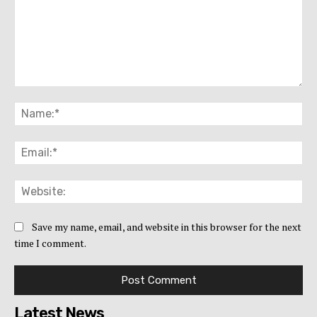
Comment:
Na
Ema
Web
Save my name, email, and website in this browser for the next
time I comment.
Latest News