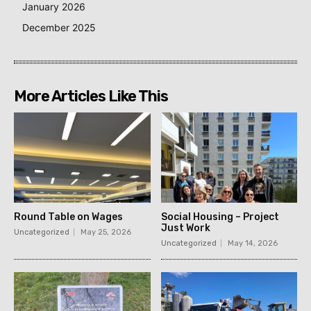
January 2026
December 2025
More Articles Like This
Round Table on Wages
Social Housing – Project
Just Work
Uncategorized
May 25, 2026
Uncategorized
May 14, 2026