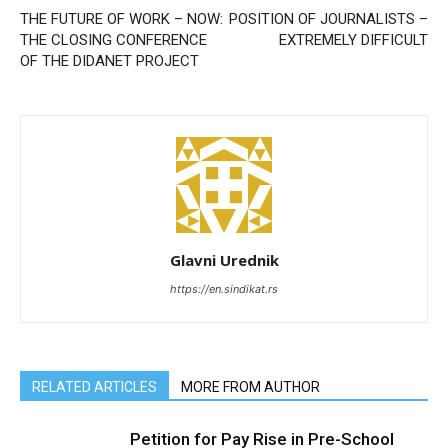
THE FUTURE OF WORK – NOW:
POSITION OF JOURNALISTS –
THE CLOSING CONFERENCE
EXTREMELY DIFFICULT
OF THE DIDANET PROJECT
Glavni Urednik
https://en.sindikat.rs
RELATED ARTICLES
MORE FROM AUTHOR
Petition for Pay Rise in Pre-School