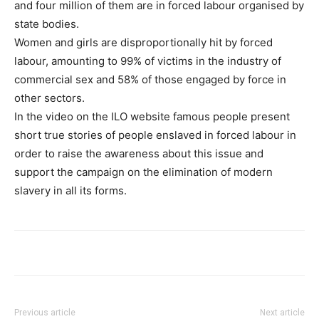
and four million of them are in forced labour organised by
state bodies.
Women and girls are disproportionally hit by forced
labour, amounting to 99% of victims in the industry of
commercial sex and 58% of those engaged by force in
other sectors.
In the video on the ILO website famous people present
short true stories of people enslaved in forced labour in
order to raise the awareness about this issue and
support the campaign on the elimination of modern
slavery in all its forms.
Previous article
Next article