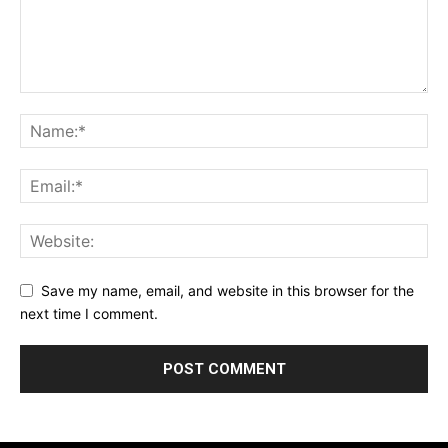
Save my name, email, and website in this browser for the
next time I comment.