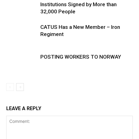
Institutions Signed by More than
32,000 People
CATUS Has a New Member – Iron
Regiment
POSTING WORKERS TO NORWAY
LEAVE A REPLY