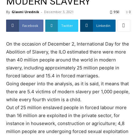
MODERN SLAVERY
By
Glavni Urednik
-
December 3, 2021
950
0
Facebook
Twitter
Linkedin
On the occasion of December 2, International Day for the
Abolition of Slavery, the ILO estimated there were more
than 40 million people around the world in modern
slavery, including approximately 25 million people in
forced labour and 15.4 in forced marriages.
Going deeper into the analysis, as it is said, it means that
there are 5.4 victims of modern slavery per 1,000 people,
while every fourth victim is a child.
Out of 25 million enslaved people in forced labour more
than 16 million are exploited in the private sector, for
instance in housework, construction or agriculture; 4,8
million people are undergoing forced sexual exploitation