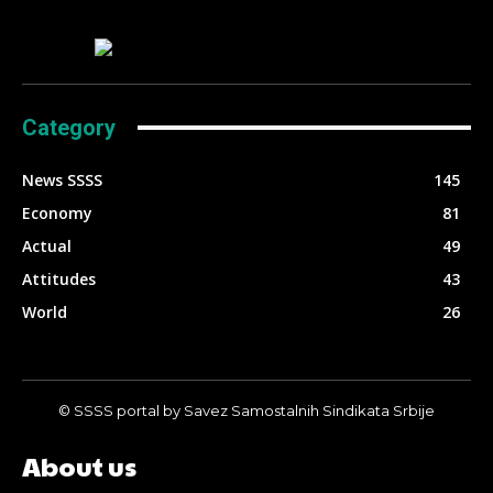
Category
News SSSS
145
Economy
81
Actual
49
Attitudes
43
World
26
© SSSS portal by Savez Samostalnih Sindikata Srbije
About us