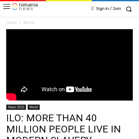
romania
news
Sign in / Join
Home
World
News SSSS
World
ILO: MORE THAN 40
MILLION PEOPLE LIVE IN