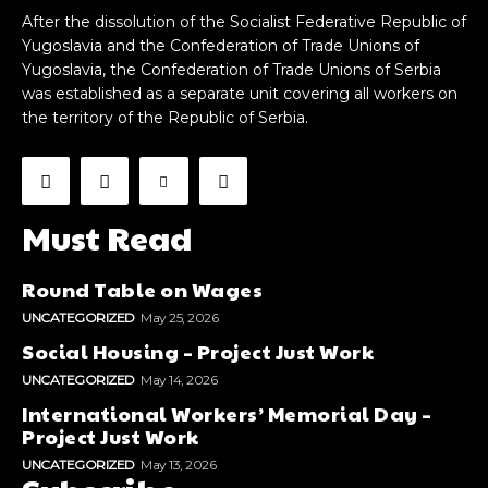
After the dissolution of the Socialist Federative Republic of
Yugoslavia and the Confederation of Trade Unions of
Yugoslavia, the Confederation of Trade Unions of Serbia
was established as a separate unit covering all workers on
the territory of the Republic of Serbia.
Must Read
Round Table on Wages
UNCATEGORIZED
May 25, 2026
Social Housing – Project Just Work
UNCATEGORIZED
May 14, 2026
International Workers’ Memorial Day –
Project Just Work
UNCATEGORIZED
May 13, 2026