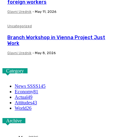
foreign workers
Glavni Urednik
-
May 11, 2026
Uncategorized
Branch Workshop in Vienna Project Just
Work
Glavni Urednik
-
May 8, 2026
Category
News SSSS
145
Economy
81
Actual
49
Attitudes
43
World
26
Archive