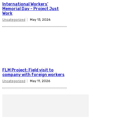
International Workers’
Memorial Day – Project Just
Work
Uncategorized
May 13, 2026
FLM Project: Field visit to
company with foreign workers
Uncategorized
May 11, 2026