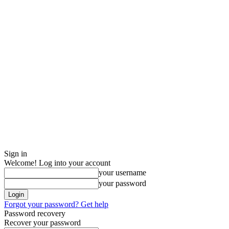
Sign in
Welcome! Log into your account
your username
your password
Forgot your password? Get help
Password recovery
Recover your password