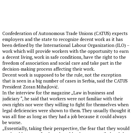
Confederation of Autonomous Trade Unions (CATUS) expects
employers and the state to recognize decent work as it has
been defined by the International Labour Organization (ILO) –
work which will provide workers with the opportunity to earn
a decent living, work in safe conditions, have the right to the
freedom of association and social care and take part in the
decision-making process affecting their work.
Decent work is supposed to be the rule, not the exception
that is seen in a big number of cases in Serbia, said the CATUS
President Zoran Mihajlović.
In the interview for the magazine „Law in business and
judiciary “, he said that workers were not familiar with their
own rights nor were they willing to fight for themselves when
legal deficiencies were shown to them. They usually thought it
was all fine as long as they had a job because it could always
be worse.
„Essentially, taking their perspective, the fear that they would