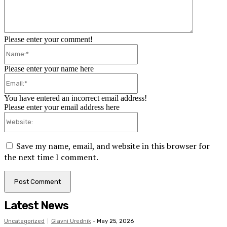
Please enter your comment!
Name:*
Please enter your name here
Email:*
You have entered an incorrect email address!
Please enter your email address here
Website:
Save my name, email, and website in this browser for
the next time I comment.
Latest News
Uncategorized
Glavni Urednik
-
May 25, 2026