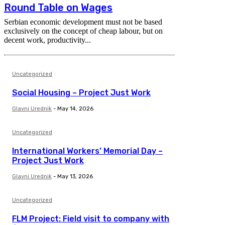
Round Table on Wages
Serbian economic development must not be based
exclusively on the concept of cheap labour, but on
decent work, productivity...
Uncategorized
Social Housing – Project Just Work
Glavni Urednik
-
May 14, 2026
Uncategorized
International Workers’ Memorial Day –
Project Just Work
Glavni Urednik
-
May 13, 2026
Uncategorized
FLM Project: Field visit to company with