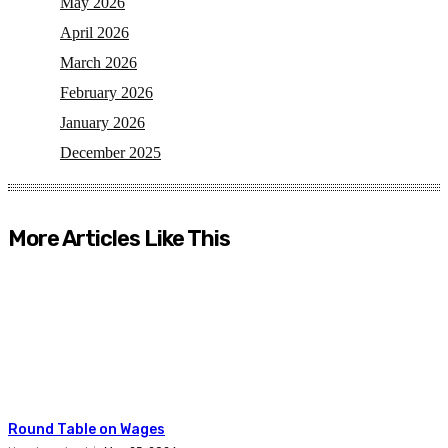
May 2026
April 2026
March 2026
February 2026
January 2026
December 2025
More Articles Like This
Round Table on Wages