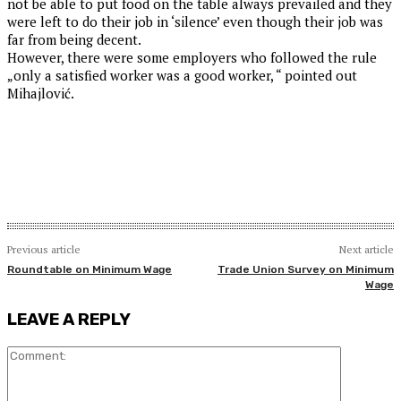
not be able to put food on the table always prevailed and they
were left to do their job in ‘silence’ even though their job was
far from being decent.
However, there were some employers who followed the rule
„only a satisfied worker was a good worker, “ pointed out
Mihajlović.
Previous article
Next article
Roundtable on Minimum Wage
Trade Union Survey on Minimum
Wage
LEAVE A REPLY
Comment: