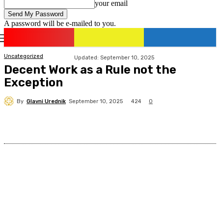
your email
A password will be e-mailed to you.
romania
news
Sign in / Join
Uncategorized
Updated:
September 10, 2025
Decent Work as a Rule not the
Exception
By
Glavni Urednik
424
September 10, 2025
0