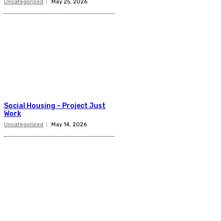
Uncategorized
May 25, 2026
Social Housing – Project Just
Work
Uncategorized
May 14, 2026