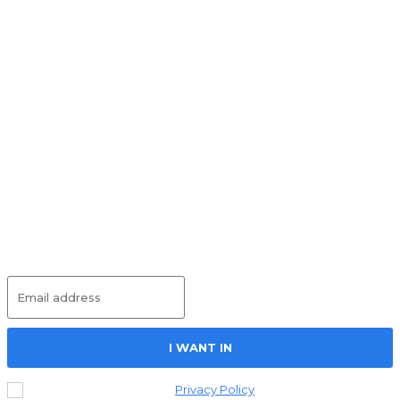
Must Read
Round Table on Wages
UNCATEGORIZED
May 25, 2026
Social Housing – Project Just Work
UNCATEGORIZED
May 14, 2026
International Workers’ Memorial Day –
Project Just Work
UNCATEGORIZED
May 13, 2026
Subscribe
I WANT IN
I've read and accept the
Privacy Policy
.