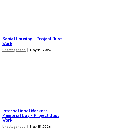
Social Housing – Project Just
Work
Uncategorized
May 14, 2026
International Workers’
Memorial Day – Project Just
Work
Uncategorized
May 13, 2026