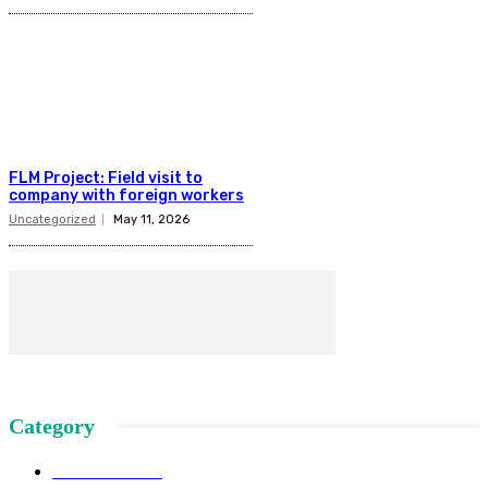
FLM Project: Field visit to
company with foreign workers
Uncategorized
May 11, 2026
Category
News SSSS
145