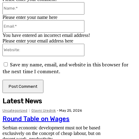
Name:*
Please enter your name here
Email:*
You have entered an incorrect email address!
Please enter your email address here
Website:
Save my name, email, and website in this browser for
the next time I comment.
Latest News
Uncategorized
Glavni Urednik
-
May 25, 2026
Round Table on Wages
Serbian economic development must not be based
exclusively on the concept of cheap labour, but on
decent work, productivity...