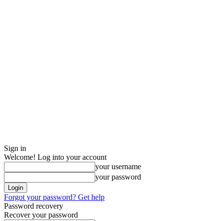
Sign in
Welcome! Log into your account
your username
your password
Forgot your password? Get help
Password recovery
Recover your password