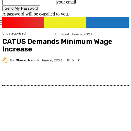
your email
A password will be e-mailed to you.
romania
news
Sign in / Join
Uncategorized
Updated:
June 6, 2023
CATUS Demands Minimum Wage
Increase
By
Glavni Urednik
806
June 6, 2023
0