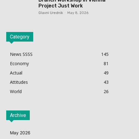
Project Just Work
Glavni Urednik
-
May 8, 2026
Category
News SSSS
145
Economy
81
Actual
49
Attitudes
43
World
26
Archive
May 2026