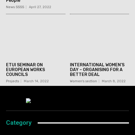
People
News SSSS
April 27, 2022
ETUI SEMINAR ON
INTERNATIONAL WOMEN’S
EUROPEAN WORKS
DAY – ORGANISING FOR A
COUNCILS
BETTER DEAL
Projects
March 14, 2022
Women's section
March 8, 2022
Category