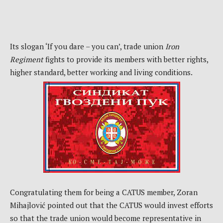
Its slogan ‘If you dare – you can’, trade union
Iron
Regiment
fights to provide its members with better rights,
higher standard, better working and living conditions.
Congratulating them for being a CATUS member, Zoran
Mihajlović pointed out that the CATUS would invest efforts
so that the trade union would become representative in