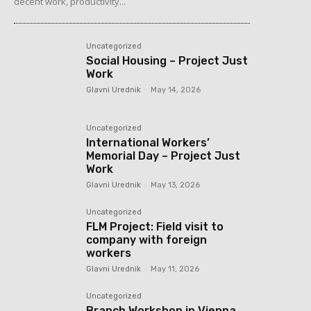
decent work, productivity...
Uncategorized
Social Housing – Project Just
Work
Glavni Urednik
-
May 14, 2026
Uncategorized
International Workers’
Memorial Day – Project Just
Work
Glavni Urednik
-
May 13, 2026
Uncategorized
FLM Project: Field visit to
company with foreign
workers
Glavni Urednik
-
May 11, 2026
Uncategorized
Branch Workshop in Vienna