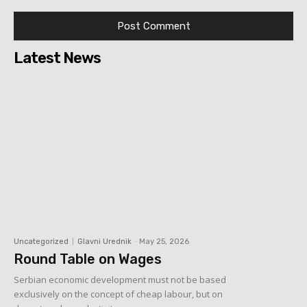
Latest News
Uncategorized
Glavni Urednik
-
May 25, 2026
Round Table on Wages
Serbian economic development must not be based
exclusively on the concept of cheap labour, but on