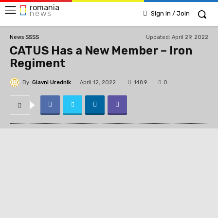
romania
news
Sign in / Join
Updated:
April 29, 2022
News SSSS
CATUS Has a New Member – Iron
Regiment
By
Glavni Urednik
1489
April 12, 2022
0