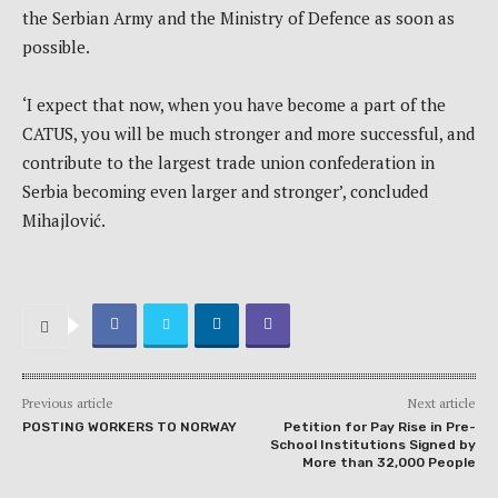
the Serbian Army and the Ministry of Defence as soon as
possible.
‘I expect that now, when you have become a part of the
CATUS, you will be much stronger and more successful, and
contribute to the largest trade union confederation in
Serbia becoming even larger and stronger’, concluded
Mihajlović.
Previous article
Next article
POSTING WORKERS TO NORWAY
Petition for Pay Rise in Pre-
School Institutions Signed by
More than 32,000 People