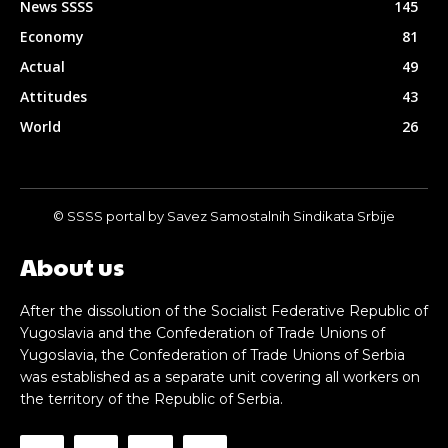
News SSSS
145
Economy
81
Actual
49
Attitudes
43
World
26
© SSSS portal by Savez Samostalnih Sindikata Srbije
About us
After the dissolution of the Socialist Federative Republic of
Yugoslavia and the Confederation of Trade Unions of
Yugoslavia, the Confederation of Trade Unions of Serbia
was established as a separate unit covering all workers on
the territory of the Republic of Serbia.