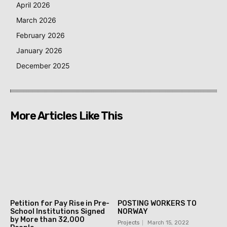
April 2026
March 2026
February 2026
January 2026
December 2025
More Articles Like This
Petition for Pay Rise in Pre-
POSTING WORKERS TO
School Institutions Signed
NORWAY
by More than 32,000
Projects
March 15, 2022