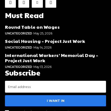
Must Read
Round Table on Wages
UNCATEGORIZED
May 25, 2026
Social Housing – Project Just Work
UNCATEGORIZED
May 14, 2026
International Workers’ Memorial Day –
Project Just Work
UNCATEGORIZED
May 13, 2026
Subscribe
I WANT IN