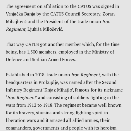
The agreement on affiliation to the CATUS was signed in
Vrnjačka Banja by the CATUS Council Secretary, Zoran
Mihajlović and the President of the trade union
Iron
Regiment
, Ljubiša Milošević.
That way CATUS got another member which, for the time
being, has 1,500 members, employed in the Ministry of
Defence and Serbian Armed Forces.
Established in 2018, trade union
Iron Regiment
, with the
headquarters in Prokuplje, was named after the Second
Infantry Regiment ‘Knjaz Mihajlo’, famous for its nickname
‘
Iron Regiment
’ and consisting of soldiers fighting in the
wars from 1912 to 1918. The regiment became well known
for its bravery, stamina and strong fighting spirit in
liberation wars and it amazed all allied armies, their
commanders, governments and people with its heroism.