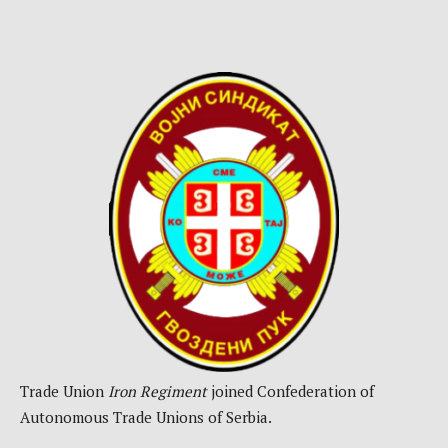
Trade Union
Iron Regiment
joined Confederation of
Autonomous Trade Unions of Serbia.