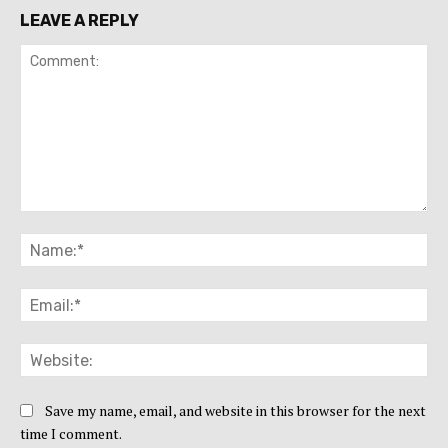
LEAVE A REPLY
Comment:
Na
Ema
Web
Save my name, email, and website in this browser for the next
time I comment.