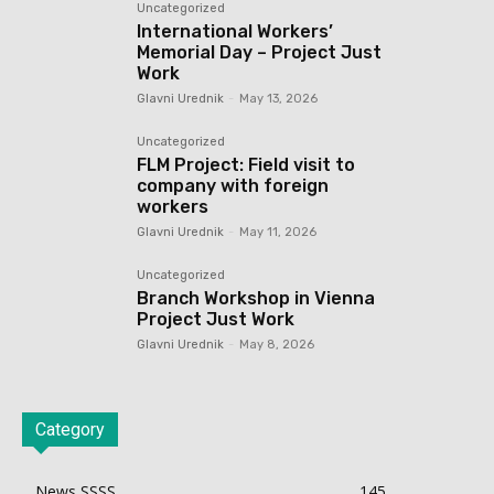
Uncategorized
International Workers’
Memorial Day – Project Just
Work
Glavni Urednik
-
May 13, 2026
Uncategorized
FLM Project: Field visit to
company with foreign
workers
Glavni Urednik
-
May 11, 2026
Uncategorized
Branch Workshop in Vienna
Project Just Work
Glavni Urednik
-
May 8, 2026
Category
News SSSS
145