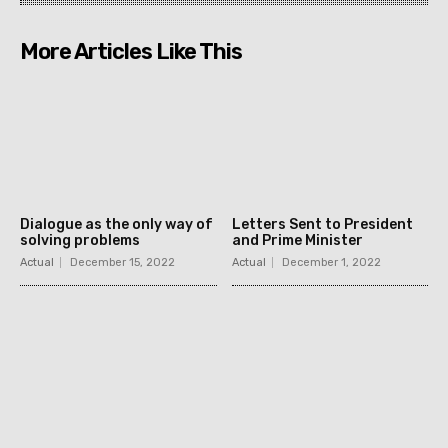
More Articles Like This
Dialogue as the only way of
Letters Sent to President
solving problems
and Prime Minister
Actual
December 15, 2022
Actual
December 1, 2022