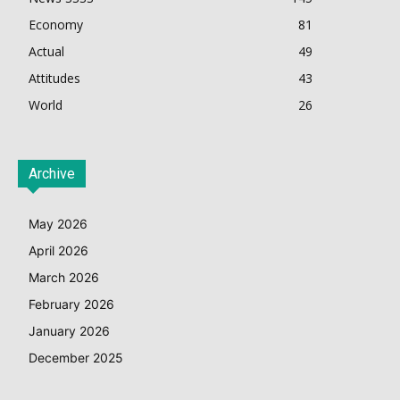
Economy
81
Actual
49
Attitudes
43
World
26
Archive
May 2026
April 2026
March 2026
February 2026
January 2026
December 2025