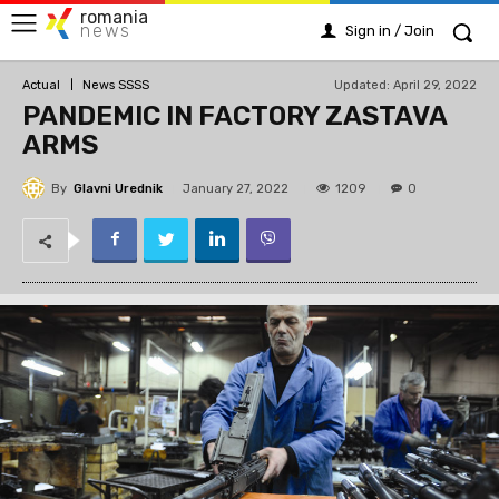
romania
news
Sign in / Join
Updated:
April 29, 2022
Actual
News SSSS
PANDEMIC IN FACTORY ZASTAVA
ARMS
By
Glavni Urednik
1209
January 27, 2022
0