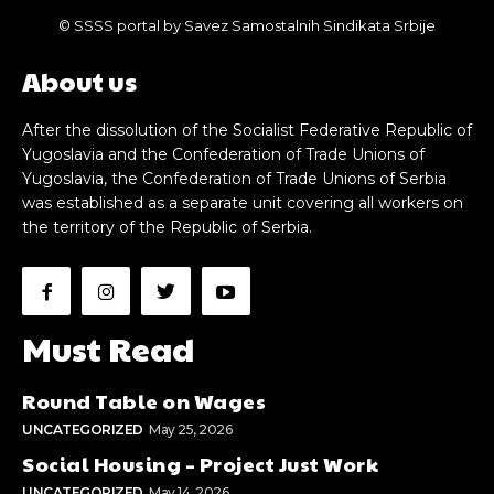
© SSSS portal by Savez Samostalnih Sindikata Srbije
About us
After the dissolution of the Socialist Federative Republic of
Yugoslavia and the Confederation of Trade Unions of
Yugoslavia, the Confederation of Trade Unions of Serbia
was established as a separate unit covering all workers on
the territory of the Republic of Serbia.
Must Read
Round Table on Wages
UNCATEGORIZED
May 25, 2026
Social Housing – Project Just Work
UNCATEGORIZED
May 14, 2026