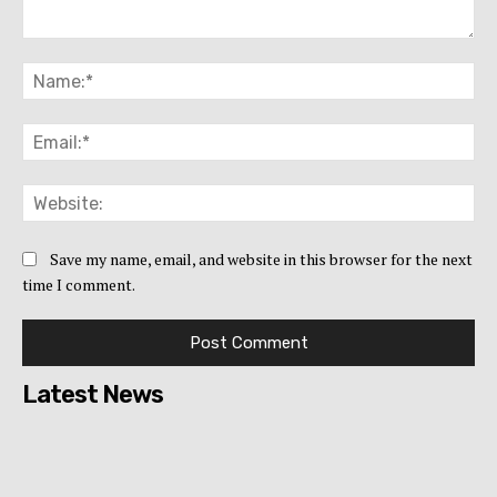
Comment:
Na
Ema
Web
Save my name, email, and website in this browser for the next
time I comment.
Latest News