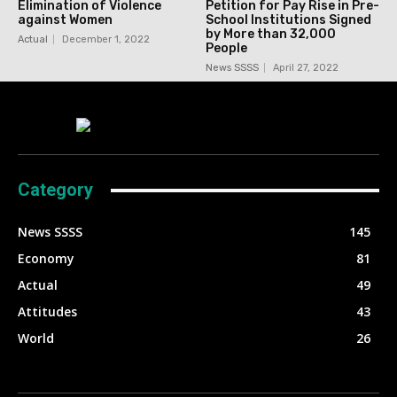
Elimination of Violence
Petition for Pay Rise in Pre-
against Women
School Institutions Signed
by More than 32,000
Actual
December 1, 2022
People
News SSSS
April 27, 2022
Category
News SSSS
145
Economy
81
Actual
49
Attitudes
43
World
26