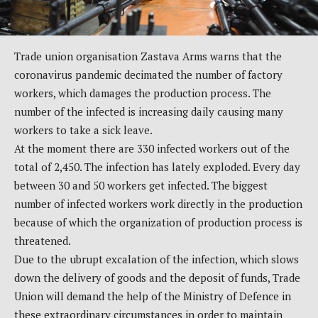
Trade union organisation Zastava Arms warns that the
coronavirus pandemic decimated the number of factory
workers, which damages the production process. The
number of the infected is increasing daily causing many
workers to take a sick leave.
At the moment there are 330 infected workers out of the
total of 2,450. The infection has lately exploded. Every day
between 30 and 50 workers get infected. The biggest
number of infected workers work directly in the production
because of which the organization of production process is
threatened.
Due to the ubrupt excalation of the infection, which slows
down the delivery of goods and the deposit of funds, Trade
Union will demand the help of the Ministry of Defence in
these extraordinary circumstances in order to maintain