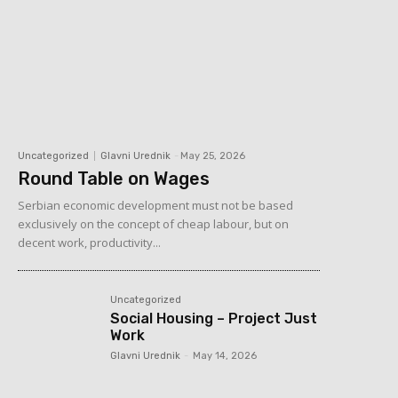
Uncategorized
Glavni Urednik
-
May 25, 2026
Round Table on Wages
Serbian economic development must not be based
exclusively on the concept of cheap labour, but on
decent work, productivity...
Uncategorized
Social Housing – Project Just
Work
Glavni Urednik
-
May 14, 2026