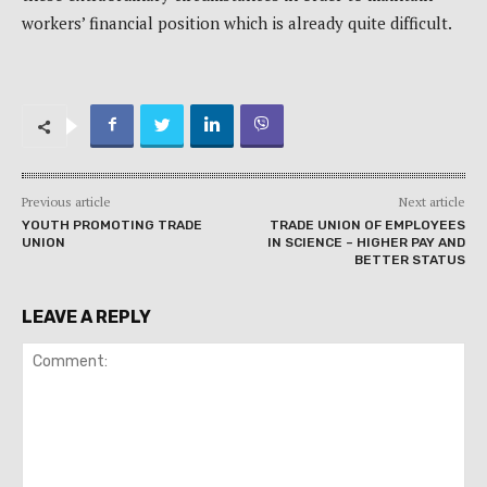
workers’ financial position which is already quite difficult.
Previous article
Next article
YOUTH PROMOTING TRADE
TRADE UNION OF EMPLOYEES
UNION
IN SCIENCE – HIGHER PAY AND
BETTER STATUS
LEAVE A REPLY