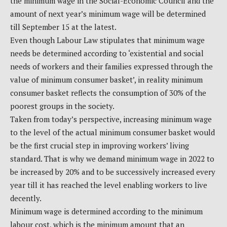
the minimum wage in the Social-Economic Council and the
amount of next year’s minimum wage will be determined
till September 15 at the latest.
Even though Labour Law stipulates that minimum wage
needs be determined according to ‘existential and social
needs of workers and their families expressed through the
value of minimum consumer basket’, in reality minimum
consumer basket reflects the consumption of 30% of the
poorest groups in the society.
Taken from today’s perspective, increasing minimum wage
to the level of the actual minimum consumer basket would
be the first crucial step in improving workers’ living
standard. That is why we demand minimum wage in 2022 to
be increased by 20% and to be successively increased every
year till it has reached the level enabling workers to live
decently.
Minimum wage is determined according to the minimum
labour cost, which is the minimum amount that an