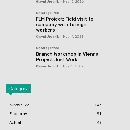
Glavni Urednik
-
May 13, 2026
Uncategorized
FLM Project: Field visit to
company with foreign
workers
Glavni Urednik
-
May 11, 2026
Uncategorized
Branch Workshop in Vienna
Project Just Work
Glavni Urednik
-
May 8, 2026
Category
News SSSS
145
Economy
81
Actual
49