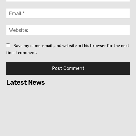
Ema
Web
Save my name, email, and website in this browser for the next
time I comment.
Latest News