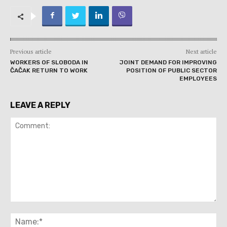
Previous article
Next article
WORKERS OF SLOBODA IN
JOINT DEMAND FOR IMPROVING
ČAČAK RETURN TO WORK
POSITION OF PUBLIC SECTOR
EMPLOYEES
LEAVE A REPLY
Comment:
Na