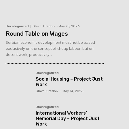
Uncategorized
Glavni Urednik
-
May 25, 2026
Round Table on Wages
Serbian economic development must not be based
exclusively on the concept of cheap labour, but on
decent work, productivity...
Uncategorized
Social Housing – Project Just
Work
Glavni Urednik
-
May 14, 2026
Uncategorized
International Workers’
Memorial Day – Project Just
Work