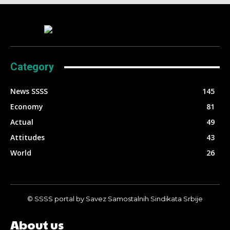
Category
News SSSS
145
Economy
81
Actual
49
Attitudes
43
World
26
© SSSS portal by Savez Samostalnih Sindikata Srbije
About us