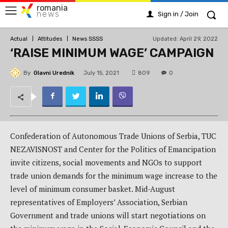
romania
news
Sign in / Join
Updated:
April 29, 2022
Actual
Attitudes
News SSSS
‘RAISE MINIMUM WAGE’ CAMPAIGN
By
Glavni Urednik
809
July 15, 2021
0
Confederation of Autonomous Trade Unions of Serbia, TUC
NEZAVISNOST and Center for the Politics of Emancipation
invite citizens, social movements and NGOs to support
trade union demands for the minimum wage increase to the
level of minimum consumer basket. Mid-August
representatives of Employers’ Association, Serbian
Government and trade unions will start negotiations on