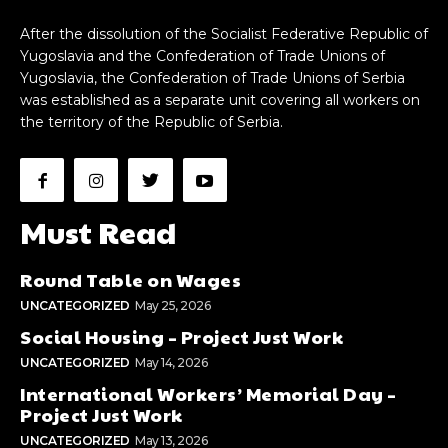
After the dissolution of the Socialist Federative Republic of
Yugoslavia and the Confederation of Trade Unions of
Yugoslavia, the Confederation of Trade Unions of Serbia
was established as a separate unit covering all workers on
the territory of the Republic of Serbia.
Must Read
Round Table on Wages
UNCATEGORIZED
May 25, 2026
Social Housing – Project Just Work
UNCATEGORIZED
May 14, 2026
International Workers’ Memorial Day –
Project Just Work
UNCATEGORIZED
May 13, 2026