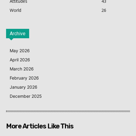
Attitudes
43
World
26
Archive
May 2026
April 2026
March 2026
February 2026
January 2026
December 2025
More Articles Like This