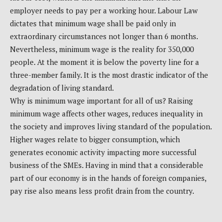
employer needs to pay per a working hour. Labour Law
dictates that minimum wage shall be paid only in
extraordinary circumstances not longer than 6 months.
Nevertheless, minimum wage is the reality for 350,000
people. At the moment it is below the poverty line for a
three-member family. It is the most drastic indicator of the
degradation of living standard.
Why is minimum wage important for all of us? Raising
minimum wage affects other wages, reduces inequality in
the society and improves living standard of the population.
Higher wages relate to bigger consumption, which
generates economic activity impacting more successful
business of the SMEs. Having in mind that a considerable
part of our economy is in the hands of foreign companies,
pay rise also means less profit drain from the country.