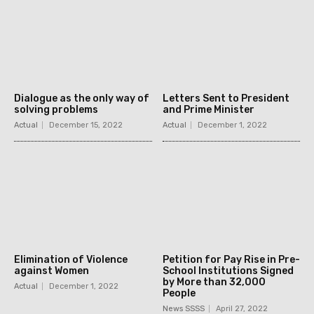
Dialogue as the only way of
Letters Sent to President
solving problems
and Prime Minister
Actual
December 15, 2022
Actual
December 1, 2022
Elimination of Violence
Petition for Pay Rise in Pre-
against Women
School Institutions Signed
by More than 32,000
Actual
December 1, 2022
People
News SSSS
April 27, 2022